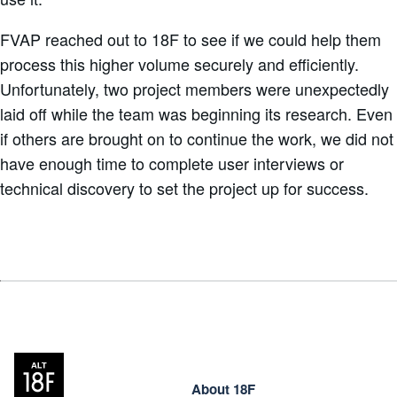
FVAP reached out to 18F to see if we could help them
process this higher volume securely and efficiently.
Unfortunately, two project members were unexpectedly
laid off while the team was beginning its research. Even
if others are brought on to continue the work, we did not
have enough time to complete user interviews or
technical discovery to set the project up for success.
About 18F