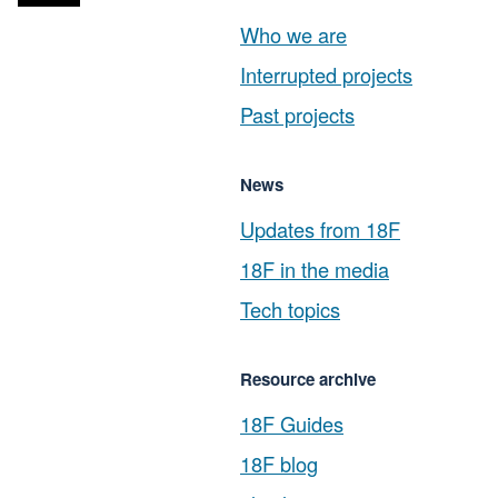
Who we are
Interrupted projects
Past projects
News
Updates from 18F
18F in the media
Tech topics
Resource archive
18F Guides
18F blog