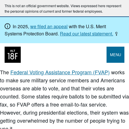
This is not an official government website. Views expressed here represent
the personal opinions of current and former federal employees.
In 2025,
we filed an appeal
with the U.S. Merit
Systems Protection Board.
Read our latest statement.
🥄
MENU
The
Federal Voting Assistance Program (FVAP)
works
to make sure military service members and Americans
overseas are able to vote, and that their votes are
counted. Some states require ballots to be submitted via
fax, so FVAP offers a free email-to-fax service.
However, during presidential elections, their system was
getting overwhelmed by the number of people trying to
use it.